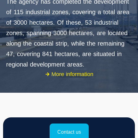
The agency has completed the development
of 115 industrial zones, covering a total area
of 3000 hectares. Of these, 53 industrial
zones, spanning 3000 hectares, are located
along the coastal strip, while the remaining
47, covering 841 hectares, are situated in
regional development areas.
More information
Contact us