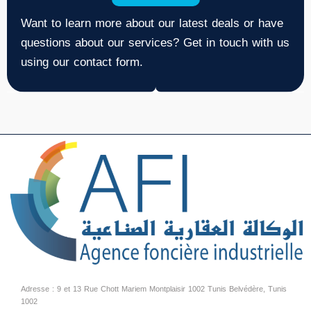
Want to learn more about our latest deals or have
questions about our services? Get in touch with us
using our contact form.
Adresse : 9 et 13 Rue Chott Mariem Montplaisir 1002 Tunis Belvédère, Tunis
1002