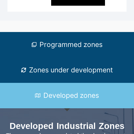
Programmed zones
Zones under development
Developed zones
Developed Industrial Zones