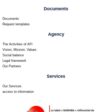
Documents
Documents
Request templates
Agency
The Activities of AFI
Vision, Mission, Values
Social balance
Legal framework
Our Partners
Services
Our Services
access to information