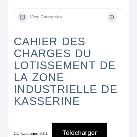
View Categories
CAHIER DES
CHARGES DU
LOTISSEMENT DE
LA ZONE
INDUSTRIELLE DE
KASSERINE
Télécharger
CC-Kasserine 2011