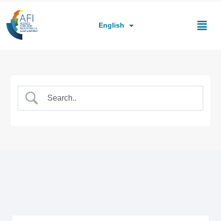
العربية
Français
English